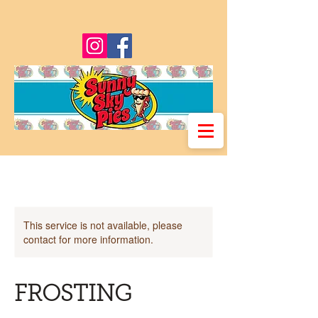
This service is not available, please
contact for more information.
FROSTING