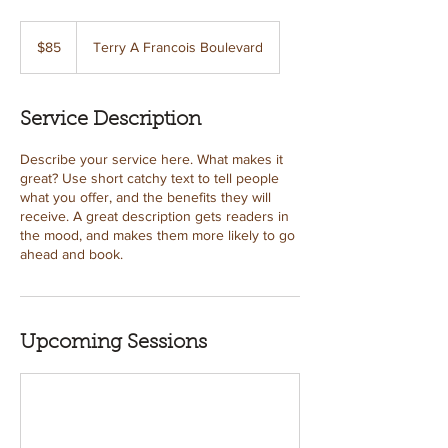
85
US
$85
Terry A Francois Boulevard
dollars
Service Description
Describe your service here. What makes it
great? Use short catchy text to tell people
what you offer, and the benefits they will
receive. A great description gets readers in
the mood, and makes them more likely to go
ahead and book.
Upcoming Sessions