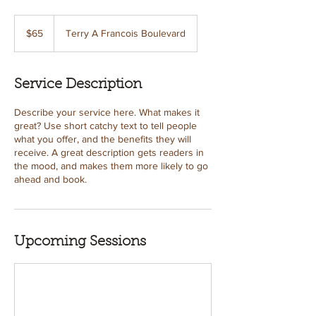
65
US
$65
Terry A Francois Boulevard
dollars
Service Description
Describe your service here. What makes it
great? Use short catchy text to tell people
what you offer, and the benefits they will
receive. A great description gets readers in
the mood, and makes them more likely to go
ahead and book.
Upcoming Sessions