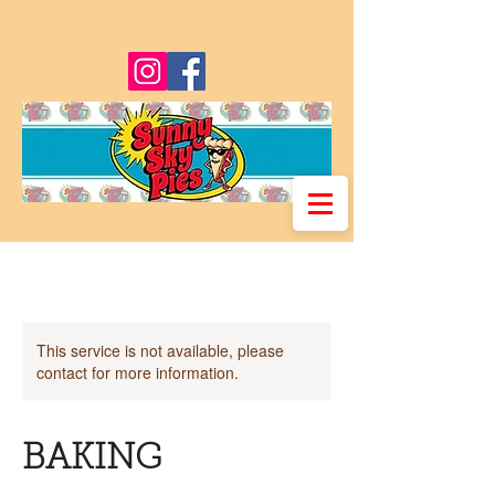
This service is not available, please
contact for more information.
BAKING