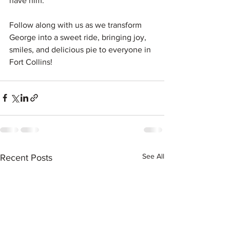
have him. 
Follow along with us as we transform 
George into a sweet ride, bringing joy, 
smiles, and delicious pie to everyone in 
Fort Collins!
See All
Recent Posts