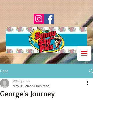
Post
emargenau
May 16, 2022
1 min read
George's Journey