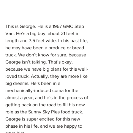
This is George. He is a 1967 GMC Step 
Van. He’s a big boy, about 21 feet in 
length and 7.5 feet wide. In his past life, 
he may have been a produce or bread 
truck. We don’t know for sure, because 
George isn’t talking. That’s okay, 
because we have big plans for this well-
loved truck. Actually, they are more like 
big dreams. He’s been in a 
mechanically-induced coma for the 
almost a year, and he’s in the process of 
getting back on the road to fill his new 
role as the Sunny Sky Pies food truck. 
George is super excited for this new 
phase in his life, and we are happy to 